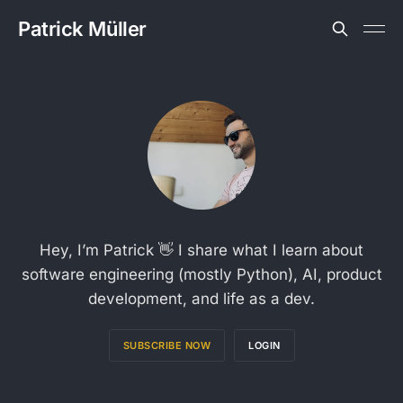
Patrick Müller
Hey, I’m Patrick 👋 I share what I learn about
software engineering (mostly Python), AI, product
development, and life as a dev.
SUBSCRIBE NOW
LOGIN