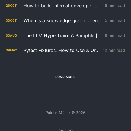
How to build internal developer tools with a small team
6 min read
26
OCT
When is a knowledge graph open or closed world? And how to create a company wide implementation strategy
5 min read
03
OCT
The LLM Hype Train: A Pamphlet[?] You Should Read With Your Manager
9 min read
30
AUG
Pytest Fixtures: How to Use & Organize them in your Test Architecture
10 min read
09
MAY
LOAD MORE
Patrick Müller © 2026
Sign up