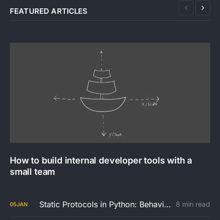
FEATURED ARTICLES
How to build internal developer tools with a
small team
Static Protocols in Python: Behaviour Over Inheritance
8 min read
05
JAN