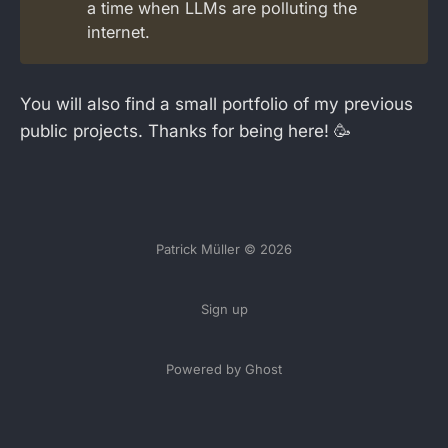
a time when LLMs are polluting the
internet.
You will also find a small portfolio of my previous
public projects. Thanks for being here! 🥳
Patrick Müller © 2026
Sign up
Powered by Ghost