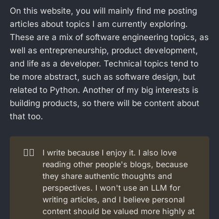
On this website, you will mainly find me posting
articles about topics I am currently exploring.
These are a mix of software engineering topics, as
well as entrepreneurship, product development,
and life as a developer. Technical topics tend to
be more abstract, such as software design, but
related to Python. Another of my big interests is
building products, so there will be content about
that too.
🏄‍♂️
I write because I enjoy it. I also love
reading other people's blogs, because
they share authentic thoughts and
perspectives. I won't use an LLM for
writing articles, and I believe personal
content should be valued more highly at