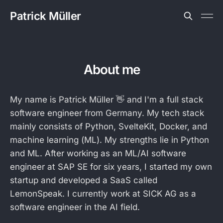
Patrick Müller
About me
My name is Patrick Müller 👋 and I'm a full stack
software engineer from Germany. My tech stack
mainly consists of Python, SvelteKit, Docker, and
machine learning (ML). My strengths lie in Python
and ML. After working as an ML/AI software
engineer at SAP SE for six years, I started my own
startup and developed a SaaS called
LemonSpeak. I currently work at SICK AG as a
software engineer in the AI field.